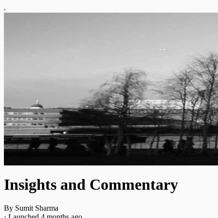
Insights and Commentary
By Sumit Sharma
·
Launched 4 months ago