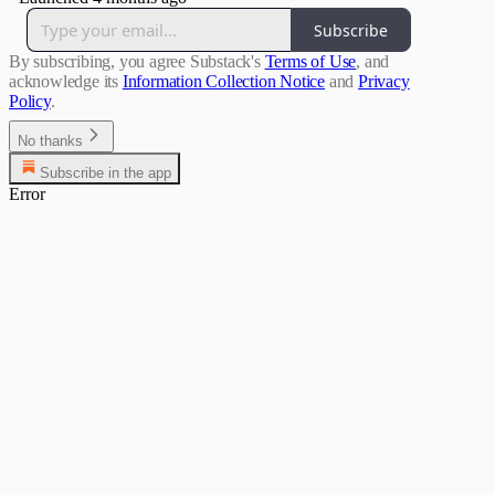
Subscribe
By subscribing, you agree Substack's
Terms of Use
, and
acknowledge its
Information Collection Notice
and
Privacy
Policy
.
No thanks
Subscribe in the app
Error